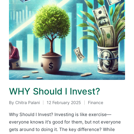
WHY Should I Invest?
By
Chitra Palani
12 February 2025
Finance
Posted
Posted
by
in
Why Should I Invest? Investing is like exercise—
everyone knows it's good for them, but not everyone
gets around to doing it. The key difference? While