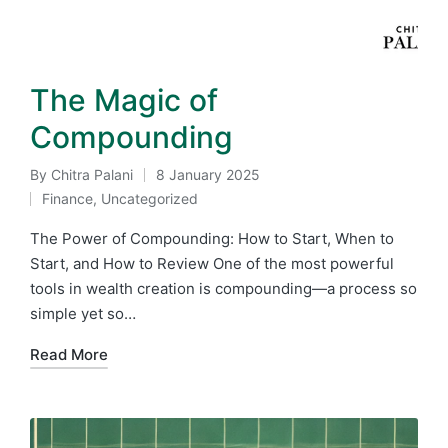
The Magic of
Compounding
By
Chitra Palani
8 January 2025
Posted
Finance
,
Uncategorized
by
Posted
in
The Power of Compounding: How to Start, When to
Start, and How to Review One of the most powerful
tools in wealth creation is compounding—a process so
simple yet so…
Read More