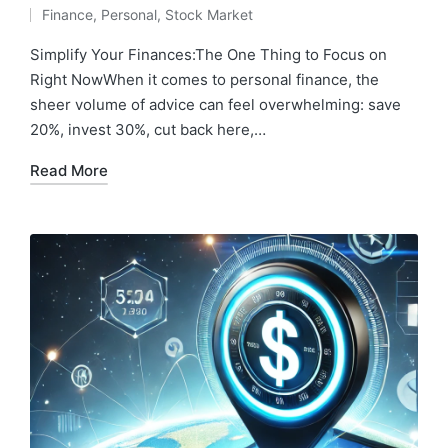
Posted
Finance
,
Personal
,
Stock Market
by
Posted
in
Simplify Your Finances:The One Thing to Focus on
Right NowWhen it comes to personal finance, the
sheer volume of advice can feel overwhelming: save
20%, invest 30%, cut back here,…
Read More