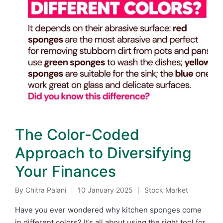
The Color-Coded
Approach to Diversifying
Your Finances
By
Chitra Palani
10 January 2025
Stock Market
Posted
Posted
by
in
Have you ever wondered why kitchen sponges come
in different colors? It’s all about using the right tool for