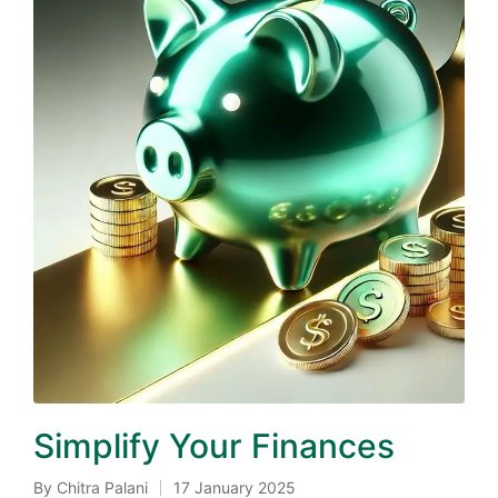
Simplify Your Finances
By
Chitra Palani
17 January 2025