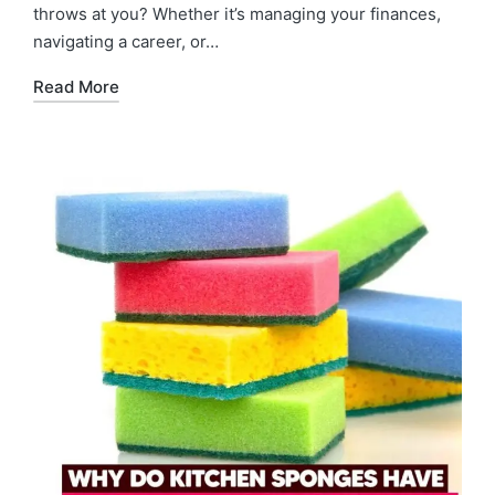
throws at you? Whether it’s managing your finances,
navigating a career, or…
Read More