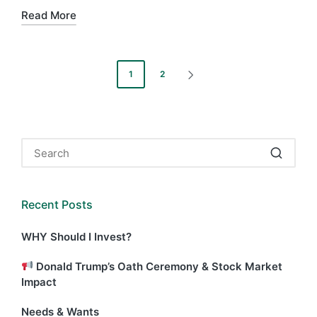
Read More
Posts
1
2
NEXT
pagination
PAGE
Recent Posts
WHY Should I Invest?
Donald Trump’s Oath Ceremony & Stock Market
Impact
Needs & Wants