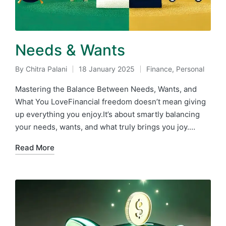
Needs & Wants
By
Chitra Palani
18 January 2025
Finance
,
Personal
Posted
Posted
by
in
Mastering the Balance Between Needs, Wants, and
What You LoveFinancial freedom doesn’t mean giving
up everything you enjoy.It’s about smartly balancing
your needs, wants, and what truly brings you joy.…
Read More