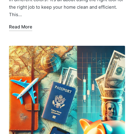
the right job to keep your home clean and efficient.
This…
Read More