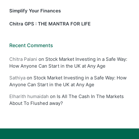
Simplify Your Finances
Chitra GPS : THE MANTRA FOR LIFE
Recent Comments
Chitra Palani
on
Stock Market Investing in a Safe Way:
How Anyone Can Start in the UK at Any Age
Sathiya
on
Stock Market Investing in a Safe Way: How
Anyone Can Start in the UK at Any Age
Elharith humaidah
on
Is All The Cash In The Markets
About To Flushed away?