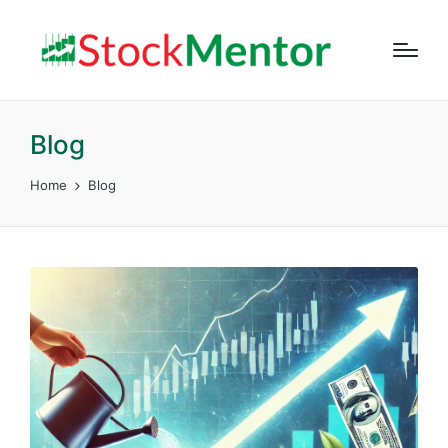
Blog
Home
Blog