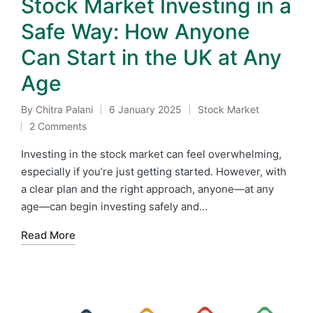
Stock Market Investing in a
Safe Way: How Anyone
Can Start in the UK at Any
Age
By
Chitra Palani
6 January 2025
Stock Market
Posted
Posted
2 Comments
by
in
Investing in the stock market can feel overwhelming,
especially if you’re just getting started. However, with
a clear plan and the right approach, anyone—at any
age—can begin investing safely and…
Read More