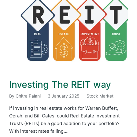
Investing The REIT way
By
Chitra Palani
3 January 2025
Stock Market
Posted
Posted
by
in
If investing in real estate works for Warren Buffett,
Oprah, and Bill Gates, could Real Estate Investment
Trusts (REITs) be a good addition to your portfolio?
With interest rates falling,…