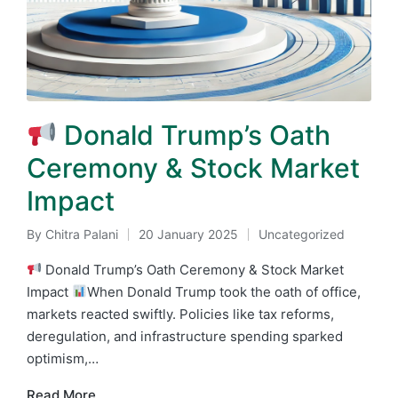
Donald Trump’s Oath
Ceremony & Stock Market
Impact
By
Chitra Palani
20 January 2025
Uncategorized
Posted
Posted
by
in
Donald Trump’s Oath Ceremony & Stock Market
Impact
When Donald Trump took the oath of office,
markets reacted swiftly. Policies like tax reforms,
deregulation, and infrastructure spending sparked
optimism,…
Read More