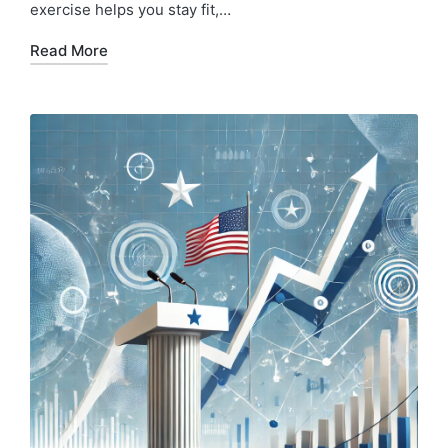
exercise helps you stay fit,…
Read More