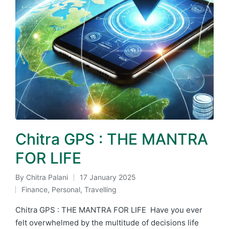
Chitra GPS : THE MANTRA
FOR LIFE
By
Chitra Palani
17 January 2025
Posted
Finance
,
Personal
,
Travelling
by
Posted
in
Chitra GPS : THE MANTRA FOR LIFE Have you ever
felt overwhelmed by the multitude of decisions life