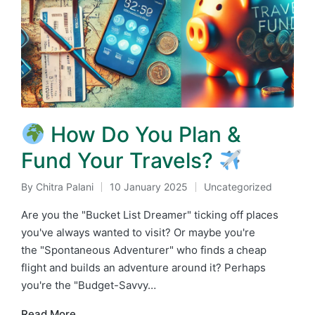
How Do You Plan &
Fund Your Travels?
By
Chitra Palani
10 January 2025
Uncategorized
Posted
Posted
by
in
Are you the "Bucket List Dreamer" ticking off places
you've always wanted to visit? Or maybe you're
the "Spontaneous Adventurer" who finds a cheap
flight and builds an adventure around it? Perhaps
you're the "Budget-Savvy…
Read More