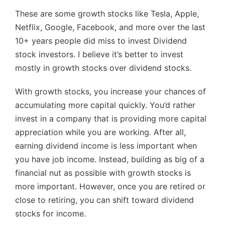
These are some growth stocks like Tesla, Apple,
Netflix, Google, Facebook, and more over the last
10+ years people did miss to invest Dividend
stock investors. I believe it’s better to invest
mostly in growth stocks over dividend stocks.
With growth stocks, you increase your chances of
accumulating more capital quickly. You’d rather
invest in a company that is providing more capital
appreciation while you are working. After all,
earning dividend income is less important when
you have job income. Instead, building as big of a
financial nut as possible with growth stocks is
more important. However, once you are retired or
close to retiring, you can shift toward dividend
stocks for income.