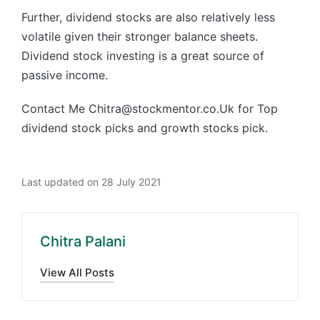
Further, dividend stocks are also relatively less
volatile given their stronger balance sheets.
Dividend stock investing is a great source of
passive income.
Contact Me Chitra@stockmentor.co.Uk for Top
dividend stock picks and growth stocks pick.
Last updated on 28 July 2021
Chitra Palani
View All Posts