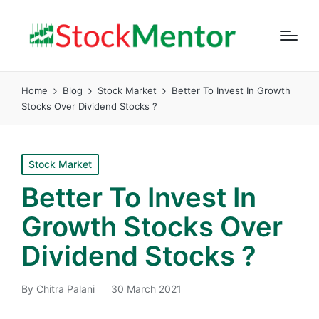
Home
Blog
Stock Market
Better To Invest In Growth
Stocks Over Dividend Stocks ?
Posted
Stock Market
in
Better To Invest In
Growth Stocks Over
Dividend Stocks ?
By
Chitra Palani
30 March 2021
Posted
by