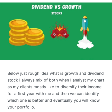
Below just rough idea what is growth and dividend
stock I always mix of both when I analyst my chart
as my clients mostly like to diversify their income
for a first year with me and then we can identify
which one is better and eventually you will know
your portfolio.