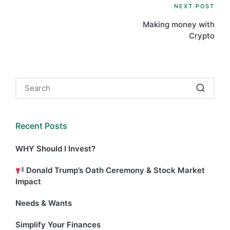
Post
NEXT POST
Making money with
navigation
Crypto
Recent Posts
WHY Should I Invest?
Donald Trump’s Oath Ceremony & Stock Market
Impact
Needs & Wants
Simplify Your Finances