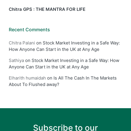
Chitra GPS : THE MANTRA FOR LIFE
Recent Comments
Chitra Palani
on
Stock Market Investing in a Safe Way:
How Anyone Can Start in the UK at Any Age
Sathiya
on
Stock Market Investing in a Safe Way: How
Anyone Can Start in the UK at Any Age
Elharith humaidah
on
Is All The Cash In The Markets
About To Flushed away?
Subscribe to our