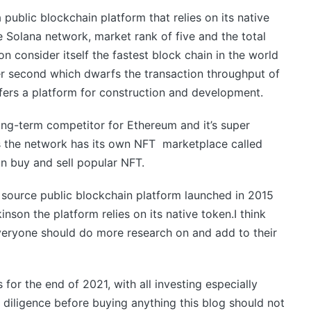
a public blockchain platform that relies on its native
 Solana network, market rank of five and the total
on consider itself the fastest block chain in the world
er second which dwarfs the transaction throughput of
ffers a platform for construction and development.
ong-term competitor for Ethereum and it’s super
rs the network has its own NFT marketplace called
an buy and sell popular NFT.
source public blockchain platform launched in 2015
son the platform relies on its native token.I think
everyone should do more research on and add to their
for the end of 2021, with all investing especially
diligence before buying anything this blog should not