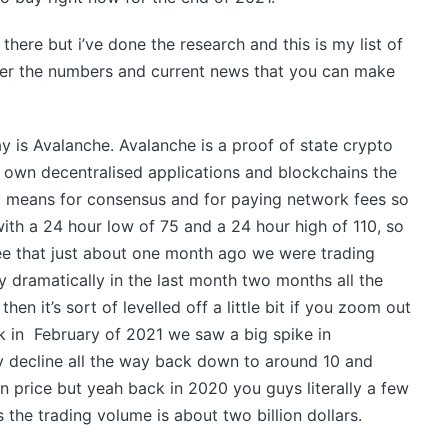
there but i’ve done the research and this is my list of
over the numbers and current news that you can make
ay is Avalanche. Avalanche is a proof of state crypto
r own decentralised applications and blockchains the
 a means for consensus and for paying network fees so
with a 24 hour low of 75 and a 24 hour high of 110, so
ee that just about one month ago we were trading
ty dramatically in the last month two months all the
en it’s sort of levelled off a little bit if you zoom out
k in February of 2021 we saw a big spike in
y decline all the way back down to around 10 and
p in price but yeah back in 2020 you guys literally a few
s the trading volume is about two billion dollars.