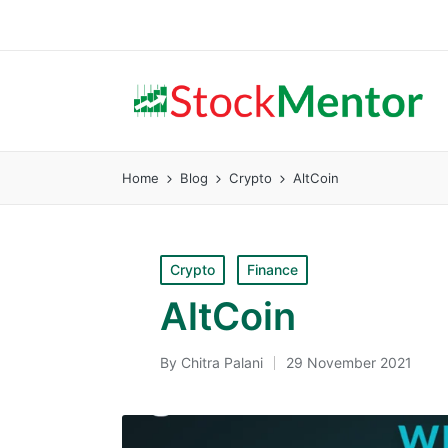
Home
Blog
Crypto
AltCoin
Posted
Crypto
Finance
in
AltCoin
By
Chitra Palani
29 November 2021
Posted
by