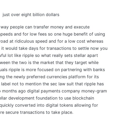
just over eight billion dollars
hat way people can transfer money and execute
speeds and for low fees so one huge benefit of using
road at ridiculous speed and for a low cost whereas
 it would take days for transactions to settle now you
l lot like ripple so what really sets stellar apart
tween the two is the market that they target while
als ripple is more focused on partnering with banks
ng the newly preferred currencies platform for its
label not to mention the sec law suit that ripple has
two months ago digital payments company money-gram
ellar development foundation to use blockchain
uickly converted into digital tokens allowing for
e secure transactions to take place.