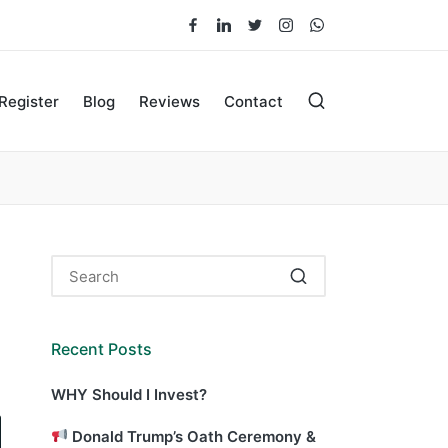
Facebook
LinkedIn
Twitter
Instagram
Whatsapp
Register
Blog
Reviews
Contact
Recent Posts
WHY Should I Invest?
Donald Trump’s Oath Ceremony &