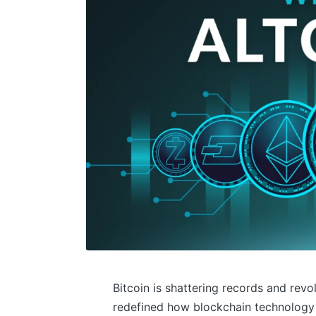
Bitcoin is shattering records and revo
redefined how blockchain technology 