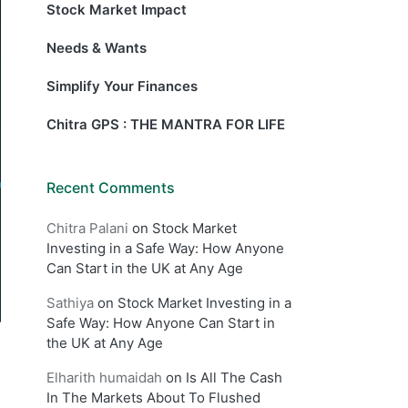
Stock Market Impact
Needs & Wants
Simplify Your Finances
Chitra GPS : THE MANTRA FOR LIFE
Recent Comments
Chitra Palani
on
Stock Market
Investing in a Safe Way: How Anyone
Can Start in the UK at Any Age
Sathiya
on
Stock Market Investing in a
Safe Way: How Anyone Can Start in
the UK at Any Age
Elharith humaidah
on
Is All The Cash
In The Markets About To Flushed