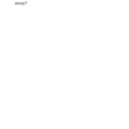
away?