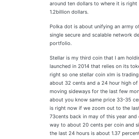
around ten dollars to where it is right
1.2billion dollars.
Polka dot is about unifying an army o
single secure and scalable network de
portfolio.
Stellar is my third coin that I am hold
launched in 2014 that relies on its t
right so one stellar coin xlm is tradi
about 32 cents and a 24 hour high of
moving sideways for the last few mon
about you know same price 33-35 cen
is right now if we zoom out to the las
73cents back in may of this year and ev
way to about 20 cents per coin and si
the last 24 hours is about 1.37 perc