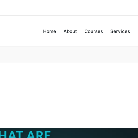
Home
About
Courses
Services