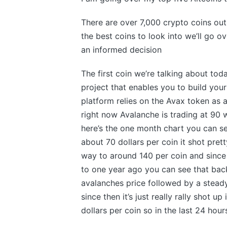
There are over 7,000 crypto coins out 
the best coins to look into we’ll go 
an informed decision
The first coin we’re talking about tod
project that enables you to build you
platform relies on the Avax token as
right now Avalanche is trading at 90 
here’s the one month chart you can s
about 70 dollars per coin it shot pret
way to around 140 per coin and since th
to one year ago you can see that bac
avalanches price followed by a stead
since then it’s just really rally shot u
dollars per coin so in the last 24 hour