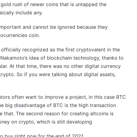
gold rush of newer coins that is untapped the
ically include any.
important and cannot be ignored because they
tocurrencies coin.
ficially recognized as the first cryptovalent in the
hi Nakamoto’s idea of blockchain technology, thanks to
r. At that time, there was no other digital currency
ypto. So if you were talking about digital assets,
tors often want to improve a project, in this case BTC
he big disadvantage of BTC is the high transaction
 that. The second reason for creating altcoins is
ey on crypto, which is still developing
to buy right now for the end of 2021.