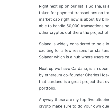
Right next up on our list is Solana, is 
token for payment transactions on the
market cap right now is about 63 billi
able to handle 50,000 transactions p
other cryptos out there the project o
Solana is widely considered to be a l
exciting for a few reasons for starte
Solanar which is a hub where users c
Next up we have Cardano, is an open 
by ethereum co-founder Charles Hoskin
that cardano is a great project that 
portfolio.
Anyway those are my top five altcoins 
crypto make sure to do your own due 