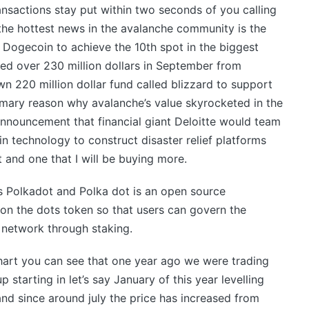
nsactions stay put within two seconds of you calling
r the hottest news in the avalanche community is the
 Dogecoin to achieve the 10th spot in the biggest
ed over 230 million dollars in September from
wn 220 million dollar fund called blizzard to support
imary reason why avalanche’s value skyrocketed in the
announcement that financial giant Deloitte would team
n technology to construct disaster relief platforms
t and one that I will be buying more.
s Polkadot and Polka dot is an open source
 on the dots token so that users can govern the
 network through staking.
hart you can see that one year ago we were trading
p starting in let’s say January of this year levelling
and since around july the price has increased from