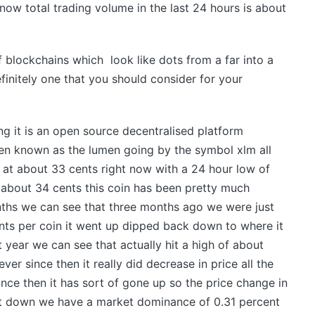
 now total trading volume in the last 24 hours is about
f blockchains which look like dots from a far into a
finitely one that you should consider for your
ing it is an open source decentralised platform
oken known as the lumen going by the symbol xlm all
ng at about 33 cents right now with a 24 hour low of
 about 34 cents this coin has been pretty much
ths we can see that three months ago we were just
ts per coin it went up dipped back down to where it
t year we can see that actually hit a high of about
er since then it really did decrease in price all the
nce then it has sort of gone up so the price change in
ent down we have a market dominance of 0.31 percent