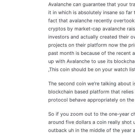
Avalanche can guarantee that your tra
it in which is absolutely insane so fa
fact that avalanche recently overtook
cryptos by market-cap avalanche rais
investors and actually created their o
projects on their platform now the pr
past month is because of the recent 
up with Avalanche to use its blockchai
,This coin should be on your watch lis
The second coin we’re talking about i
blockchain based platform that relies
protocol behave appropriately on the
So if you zoom out to the one-year c
around five dollars a coin really shot u
outback uh in the middle of the year 