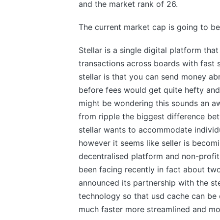
and the market rank of 26.
The current market cap is going to be 
Stellar is a single digital platform t
transactions across boards with fast 
stellar is that you can send money ab
before fees would get quite hefty and
might be wondering this sounds an awfu
from ripple the biggest difference be
stellar wants to accommodate individu
however it seems like seller is becomi
decentralised platform and non-profit 
been facing recently in fact about 
announced its partnership with the st
technology so that usd cache can be q
much faster more streamlined and mor