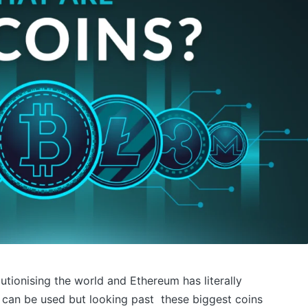
lutionising the world and Ethereum has literally
can be used but looking past these biggest coins