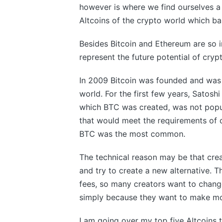
however is where we find ourselves a 
Altcoins of the crypto world which bas
Besides Bitcoin and Ethereum are so 
represent the future potential of cryp
In 2009 Bitcoin was founded and was of
world. For the first few years, Satos
which BTC was created, was not popula
that would meet the requirements of cr
BTC was the most common.
The technical reason may be that crea
and try to create a new alternative. T
fees, so many creators want to change
simply because they want to make mon
I am going over my top five Altcoins 